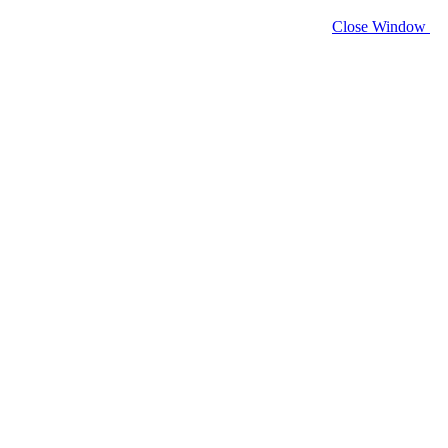
Close Window